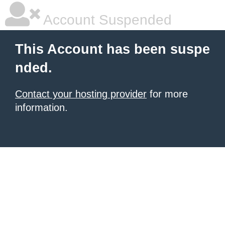
Account Suspended
This Account has been suspe
nded.
Contact your hosting provider
for more
information.