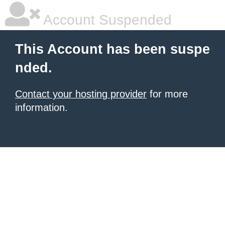
Account Suspended
This Account has been suspe
nded.
Contact your hosting provider
for more
information.